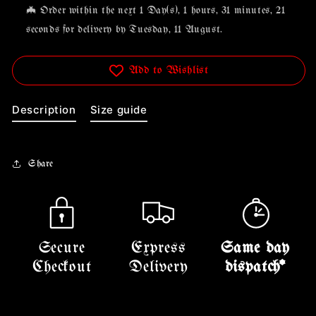
🦇 Order within the next
1 Day(s),
1 hours, 31 minutes
, 21
seconds
for delivery by
Tuesday, 11 August
.
Add to Wishlist
Description
Size guide
Share
Secure
Express
Same day
Checkout
Delivery
dispatch*