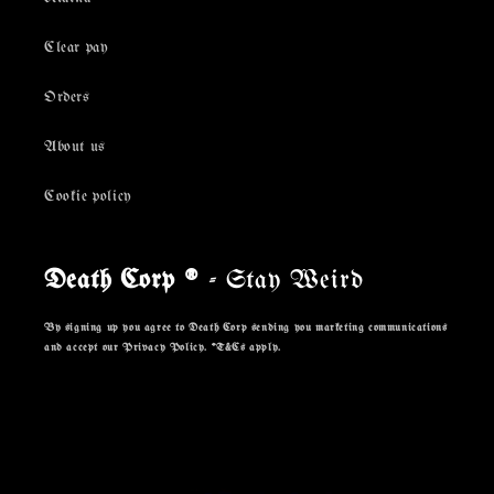
Clear pay
Orders
About us
Cookie policy
Death Corp ®
- Stay Weird
By signing up you agree to Death Corp sending you marketing communications
and accept our Privacy Policy. *T&Cs apply.