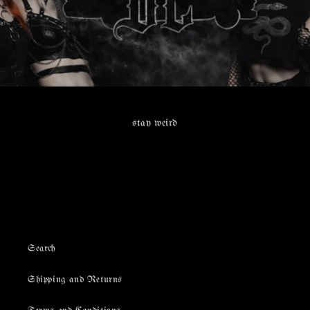
stay weird
Search
Shipping and Returns