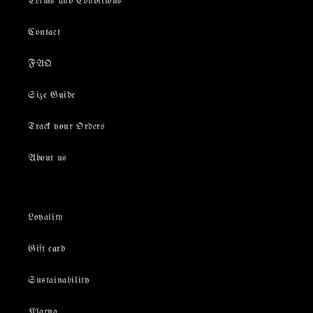
Terms and Conditions
Contact
FAQ
Size Guide
Track your Orders
About us
Loyality
Gift card
Sustainability
Klarna