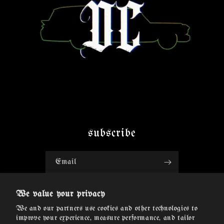
subscribe
Email
Facebook
Instagram
TikTok
Twitter
We value your privacy
We and our partners use cookies and other technologies to
improve your experience, measure performance, and tailor