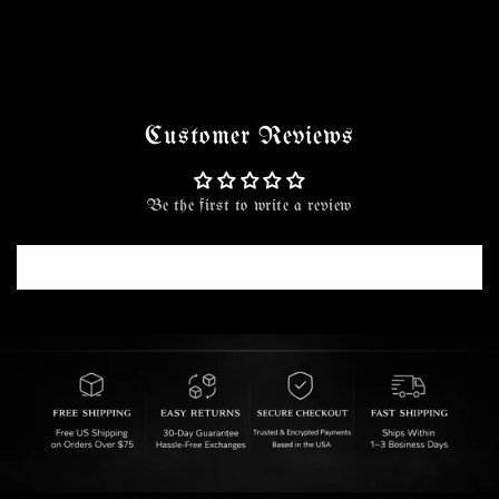
Customer Reviews
Be the first to write a review
Write a review